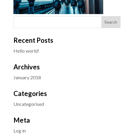
Recent Posts
Hello world!
Archives
January 2018
Categories
Uncategorised
Meta
Log in