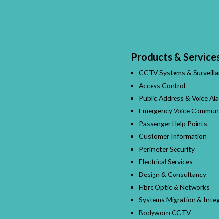
Products & Service
CCTV Systems & Surveilla
Access Control
Public Address & Voice Al
Emergency Voice Communi
Passenger Help Points
Customer Information
Perimeter Security
Electrical Services
Design & Consultancy
Fibre Optic & Networks
Systems Migration & Integ
Bodyworn CCTV