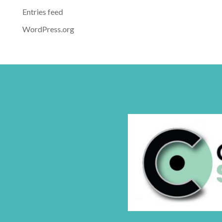
Entries feed
WordPress.org