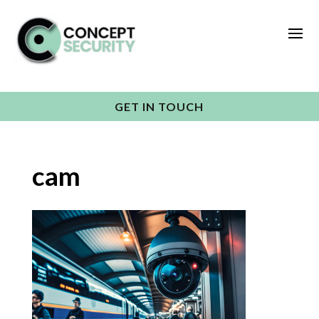
GET IN TOUCH
cam