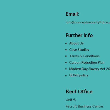
Email:
info@conceptsecurityltd.co.
Further Info
About Us
Case Studies
Terms & Conditions
Carbon
Reduction
Plan
Modern Day Slavery Act 20
GDRP policy
Kent Office
Unit 9,
Fircroft Business Centre,