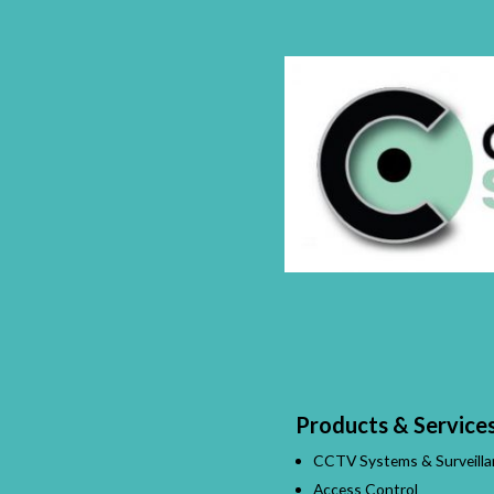
Products & Service
CCTV Systems & Surveilla
Access Control