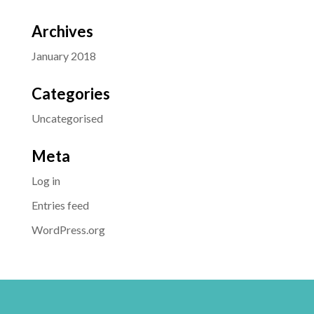
Archives
January 2018
Categories
Uncategorised
Meta
Log in
Entries feed
WordPress.org