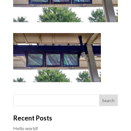
Recent Posts
Hello world!