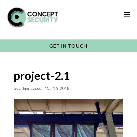
GET IN TOUCH
project-2.1
by
admincccss
|
Mar 16, 2018