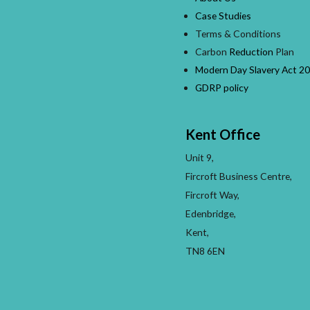
Case Studies
Terms & Conditions
Carbon
Reduction
Plan
Modern Day Slavery Act 20
GDRP policy
Kent Office
Unit 9,
Fircroft Business Centre,
Fircroft Way,
Edenbridge,
Kent,
TN8 6EN