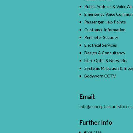
Public Address & Voice Al
Emergency Voice Communi
Passenger Help Points
Customer Information
Perimeter Security
Electrical Services
Design & Consultancy
Fibre Optic & Networks
Systems Migration & Integ
Bodyworn CCTV
Email:
info@conceptsecurityltd.co.
Further Info
About Us