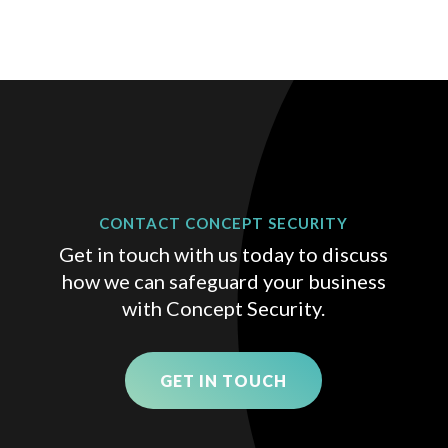
CONTACT CONCEPT SECURITY
Get in touch with us today to discuss
how we can safeguard your business
with Concept Security.
GET IN TOUCH