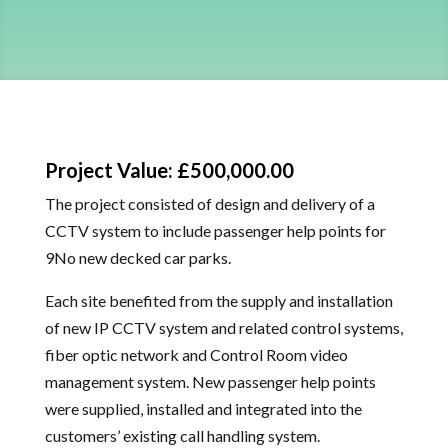
Project Value: £500,000.00
The project consisted of design and delivery of a
CCTV system to include passenger help points for
9No new decked car parks.
Each site benefited from the supply and installation
of new IP CCTV system and related control systems,
fiber optic network and Control Room video
management system. New passenger help points
were supplied, installed and integrated into the
customers’ existing call handling system.