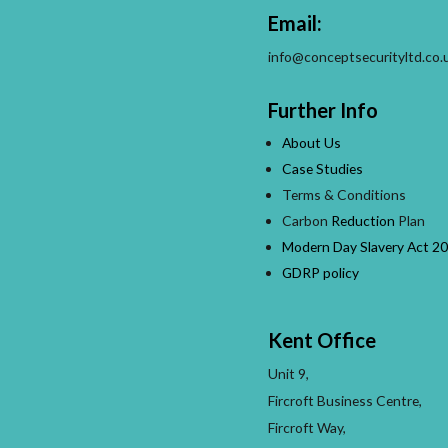
Email:
info@conceptsecurityltd.co.
Further Info
About Us
Case Studies
Terms & Conditions
Carbon
Reduction
Plan
Modern Day Slavery Act 20
GDRP policy
Kent Office
Unit 9,
Fircroft Business Centre,
Fircroft Way,