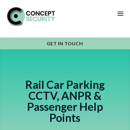
GET IN TOUCH
Rail Car Parking
CCTV, ANPR &
Passenger Help
Points