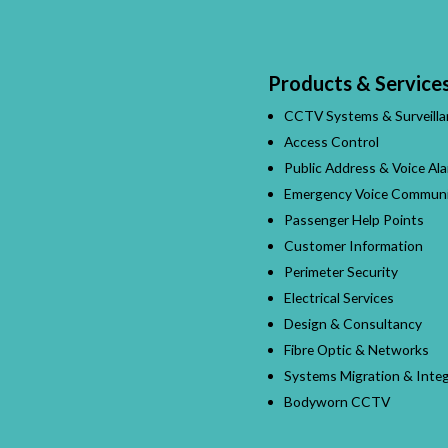
Products & Service
CCTV Systems & Surveilla
Access Control
Public Address & Voice Al
Emergency Voice Communi
Passenger Help Points
Customer Information
Perimeter Security
Electrical Services
Design & Consultancy
Fibre Optic & Networks
Systems Migration & Integ
Bodyworn CCTV